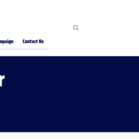
mpaign
Contact Us
r