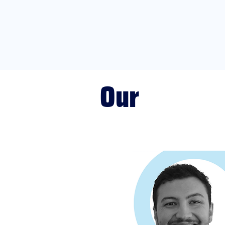
Our
PBS Team