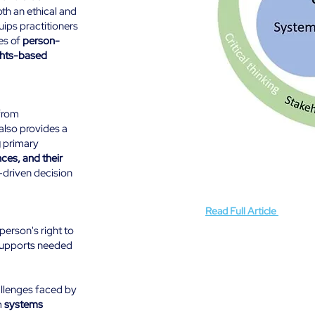
oth an ethical and
uips practitioners
es of
person-
ghts-based
from
also provides a
g
primary
Guiding Principles ensure 
ces, and their
support, prioritising the ri
integrating evidence-infor
driven decision
These principles create a
(Fishe
collaboration, and continu
Read Full Article
(Fishe
person's right to
supports needed
llenges faced by
m
systems