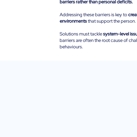
barriers rather than personal deficits.
Addressing these barriers is key to
crea
environments
that support the person.
Solutions must tackle
system-level iss
barriers are often the root cause of cha
behaviours.