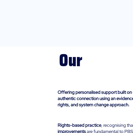
Our
Approach
Offering personalised support built on 
authentic connection using an eviden
rights, and system change approach.​
Human-Rights:
Rights-based practice
, recognising th
improvements
are fundamental to PBS