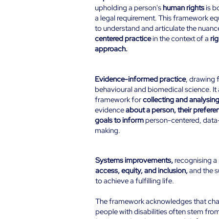
upholding a person's
human rights
is b
a legal requirement. This framework eq
to understand and articulate the nuanc
centered practice
in the context of a
ri
approach.
Evidence-Based:
Evidence-informed practice
, drawing 
behavioural and biomedical science. It 
framework for
collecting and analysin
evidence
about a person, their preferen
goals to inform
person-centered, data-
making.
Systems-Change:
Systems improvements,
recognising a 
access, equity, and inclusion,
and the 
to achieve a fulfilling life.
The framework acknowledges that cha
people with disabilities often stem fro