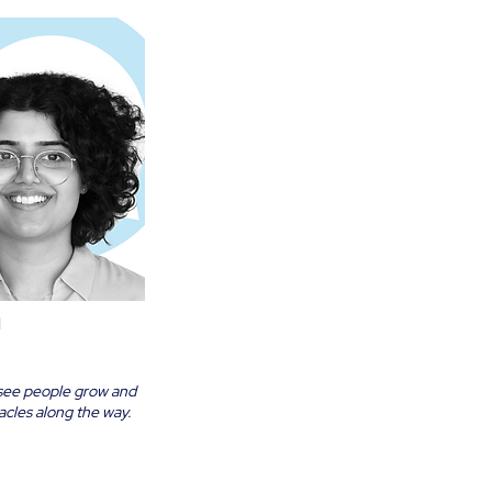
a
 to see people grow and
cles along the way.