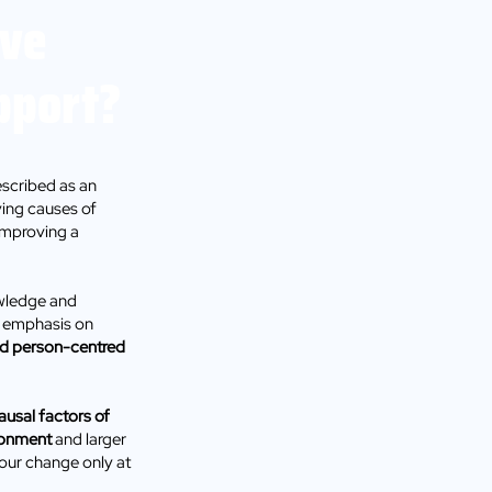
ive
pport?
scribed as an
ying causes of
improving a
owledge and
an emphasis on
and person-centred
ausal factors of
ronment
and larger
viour change only at