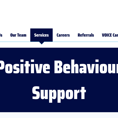
Us
Our Team
Services
Careers
Referrals
VOICE Ca
Positive Behaviou
Support