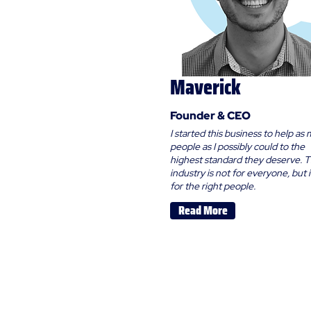
Maverick
Founder & CEO
I started this business to help as
people as I possibly could to the
highest standard they deserve. T
industry is not for everyone, but it
for the right people.
Read More