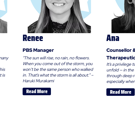
Renee
Ana
PBS Manager
Counsellor 
Therapeutic
 many
"The sun will rise, no rain, no flowers.
When you come out of the storm, you
It’s a privilege
his
won’t be the same person who walked
unfold — in th
 is
in. That’s what the storm is all about.” –
through deep r
Haruki Murakami
especially when 
Read More
Read More