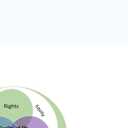
inciples