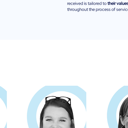
received is tailored to
their value
throughout the process of servic