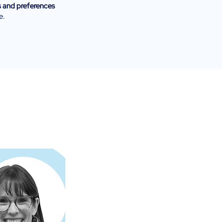
s and preferences
e.