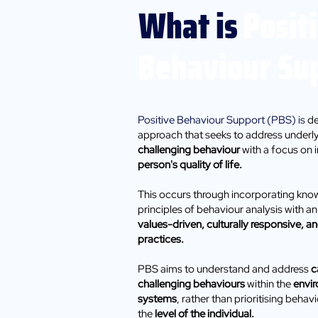
What is
Posit
Behaviour Su
Positive Behaviour Support (PBS) is
de
approach that seeks to address underl
challenging behaviour
with a focus on 
person's quality of life. ​
This occurs through incorporating kn
principles of behaviour analysis with 
values-driven, culturally responsive, 
practices.
PBS aims to understand and address
c
challenging behaviours
within the
envi
systems
, rather than prioritising beha
the
level of the individual.