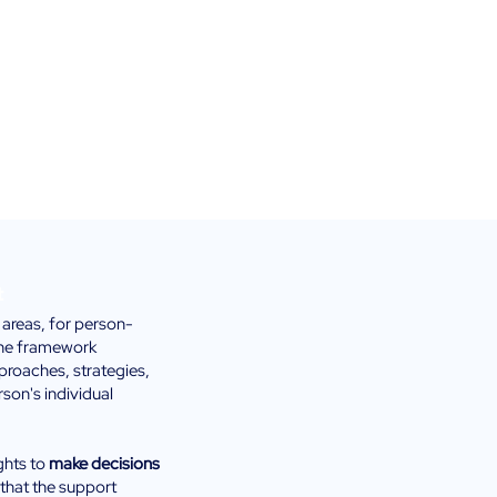
t
 areas, for person-
the
framework
roaches, strategies,
rson's individual
ights to
make decisions
 that the support