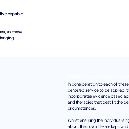
tive capable
ues,
as these
llenging
Person-Centered Suppor
In consideration to each of these
centered service to be applied, 
incorporates evidence based app
and therapies that best fit the pe
circumstances.
Whilst ensuring the individual's r
about their own life are kept, and