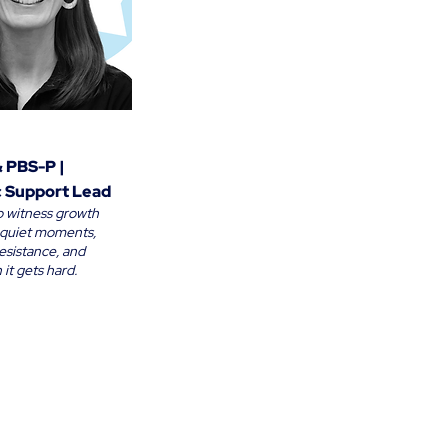
& PBS-P |
 Support Lead
 to witness growth
e quiet moments,
esistance, and
it gets hard.