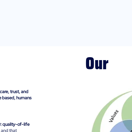
Our
Guiding Pr
care, trust, and
ce based, humans
at
quality-of-life
 and that