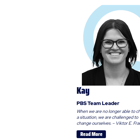
Kay
PBS Team Leader
When we are no longer able to 
a situation, we are challenged to
change ourselves. – Viktor E. Fra
Read More