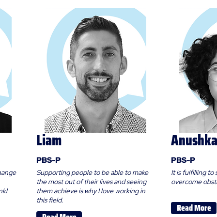
Liam
Anushk
PBS-P
PBS-P
change
Supporting people to be able to make
It is fulfilling
the most out of their lives and seeing
overcome obsta
nkl
them achieve is why I love working in
this field.
Read More